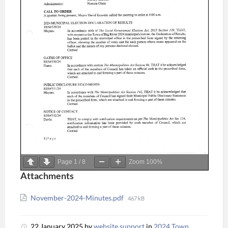
Page
1
/
8
Zoom
100%
Attachments
November-2024-Minutes.pdf
467 kB
22 January 2025
by
website support
in
2024 Town