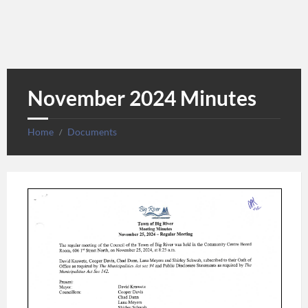
November 2024 Minutes
Home
Documents
/